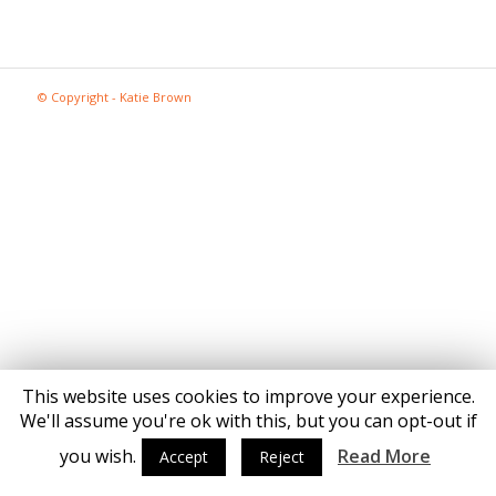
© Copyright - Katie Brown
This website uses cookies to improve your experience.
We'll assume you're ok with this, but you can opt-out if
you wish.
Read More
Accept
Reject