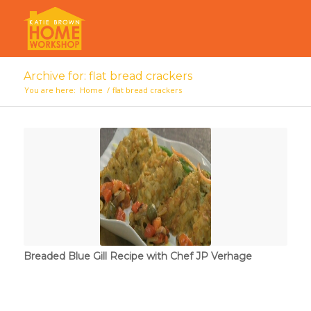
Archive for: flat bread crackers
You are here:
Home
/
flat bread crackers
Breaded Blue Gill Recipe with Chef JP Verhage