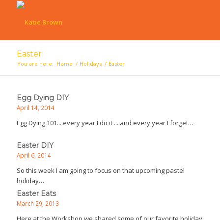
Easter
You are here:
Home
/
Holidays
/
Easter
Egg Dying DIY
April 14, 2014
Egg Dying 101....every year I do it ....and every year I forget…
Easter DIY
April 6, 2014
So this week I am going to focus on that upcoming pastel
holiday…
Easter Eats
March 29, 2013
Here at the Workshop we shared some of our favorite holiday