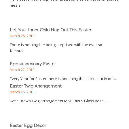
meals…
Let Your Inner Child Hop Out This Easter
March 28, 2013
There is nothing like being surprised with the ever so
famous…
Eggstraordinary Easter
March 27, 2013
Every Year for Easter there is one thing that sticks out in our…
Easter Twig Arrangement
March 26, 2013
Katie Brown Twig Arrangement MATERIALS Glass vase …
Easter Egg Decor