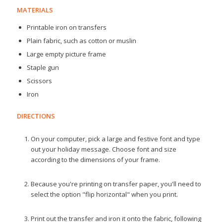
MATERIALS
Printable iron on transfers
Plain fabric, such as cotton or muslin
Large empty picture frame
Staple gun
Scissors
Iron
DIRECTIONS
On your computer, pick a large and festive font and type
out your holiday message. Choose font and size
according to the dimensions of your frame.
Because you're printing on transfer paper, you'll need to
select the option "flip horizontal" when you print.
Print out the transfer and iron it onto the fabric, following