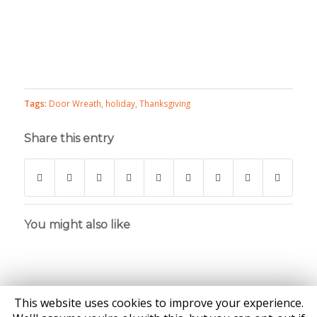
Tags:
Door Wreath
,
holiday
,
Thanksgiving
Share this entry
You might also like
This website uses cookies to improve your experience.