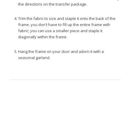
the directions on the transfer package.
Trim the fabric to size and staple it onto the back of the
frame. you don't have to fill up the entire frame with
fabric; you can use a smaller piece and staple it
diagonally within the frame.
Hang the frame on your door and adorn it with a
seasonal garland.