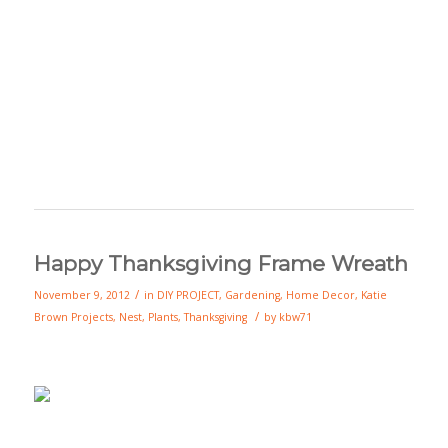
Happy Thanksgiving Frame Wreath
/
November 9, 2012
in
DIY PROJECT
,
Gardening
,
Home Decor
,
Katie
/
Brown Projects
,
Nest
,
Plants
,
Thanksgiving
by
kbw71