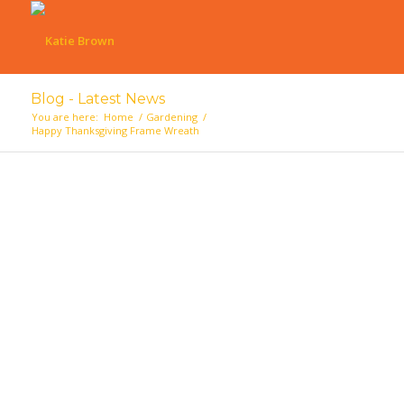
Blog - Latest News
You are here:
Home
/
Gardening
/
Happy Thanksgiving Frame Wreath