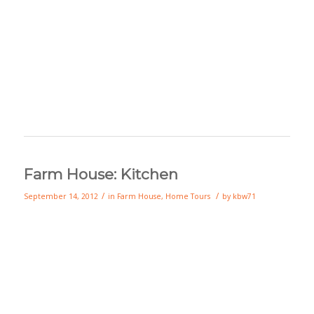
Farm House: Kitchen
/
/
September 14, 2012
in
Farm House
,
Home Tours
by
kbw71