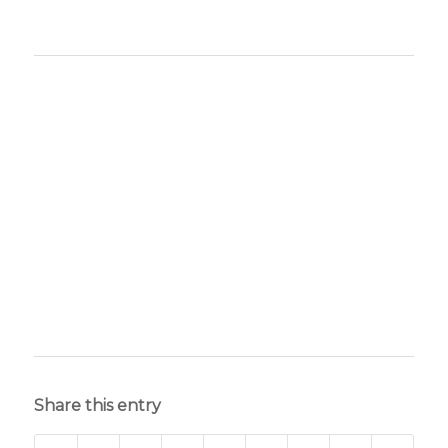
Share this entry