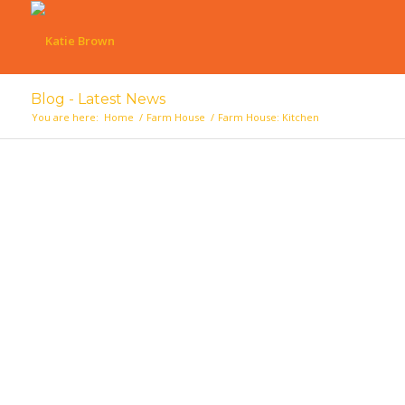
Blog - Latest News
You are here:
Home
/
Farm House
/
Farm House: Kitchen