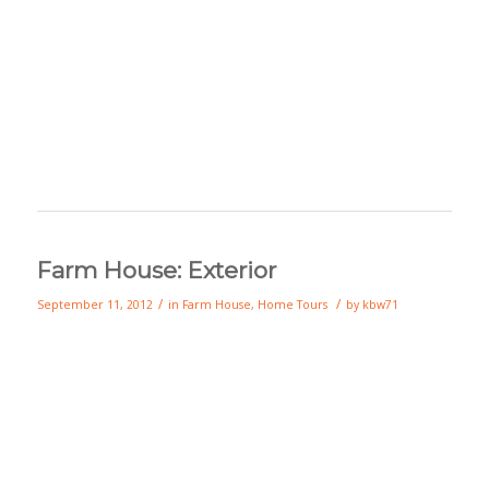
Farm House: Exterior
/
/
September 11, 2012
in
Farm House
,
Home Tours
by
kbw71