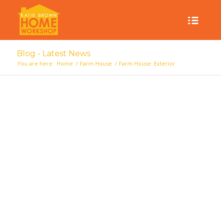
Blog - Latest News
You are here:
Home
/
Farm House
/
Farm House: Exterior