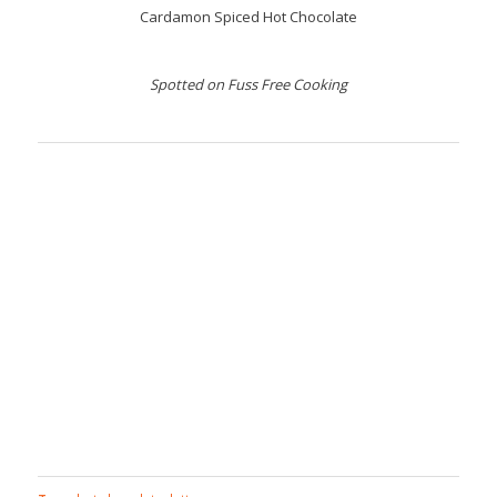
Cardamon Spiced Hot Chocolate
Spotted on Fuss Free Cooking