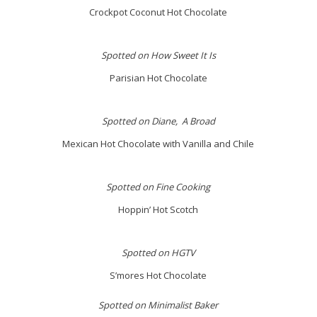
Crockpot Coconut Hot Chocolate
Spotted on How Sweet It Is
Parisian Hot Chocolate
Spotted on Diane, A Broad
Mexican Hot Chocolate with Vanilla and Chile
Spotted on Fine Cooking
Hoppin’ Hot Scotch
Spotted on HGTV
S’mores Hot Chocolate
Spotted on Minimalist Baker