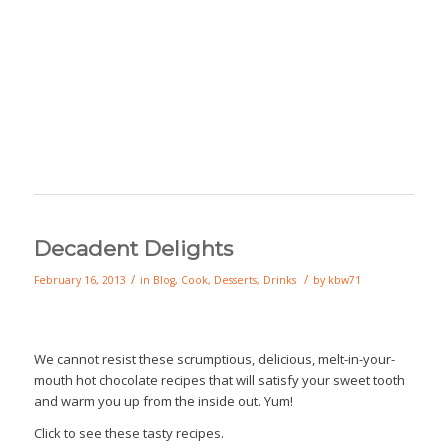
Decadent Delights
/
/
February 16, 2013
in
Blog
,
Cook
,
Desserts
,
Drinks
by
kbw71
We cannot resist these scrumptious, delicious, melt-in-your-
mouth hot chocolate recipes that will satisfy your sweet tooth
and warm you up from the inside out. Yum!
Click to see these tasty recipes.