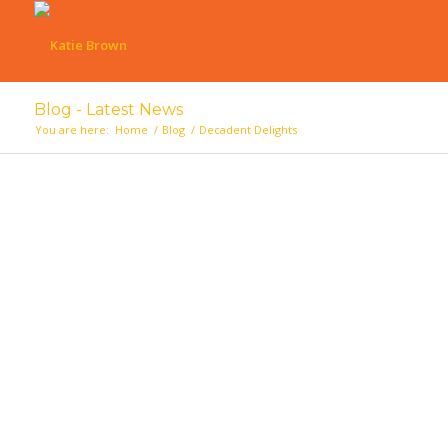
Blog - Latest News
You are here:
Home
/
Blog
/
Decadent Delights