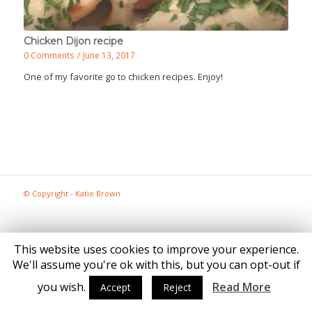
Chicken Dijon recipe
0 Comments
/
June 13, 2017
One of my favorite go to chicken recipes. Enjoy!
© Copyright - Katie Brown
This website uses cookies to improve your experience.
We'll assume you're ok with this, but you can opt-out if
you wish.
Read More
Accept
Reject