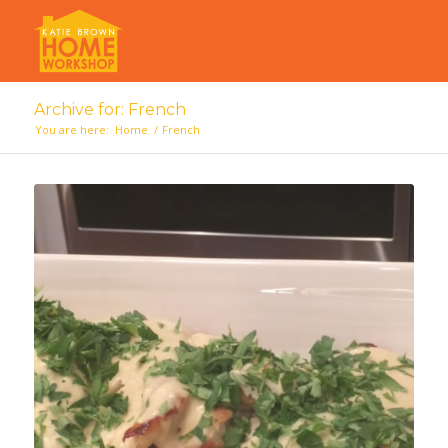
Archive for: French
You are here:
Home
/
French