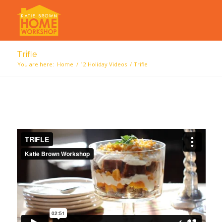
Trifle
You are here:
Home
/
12 Holiday Videos
/
Trifle