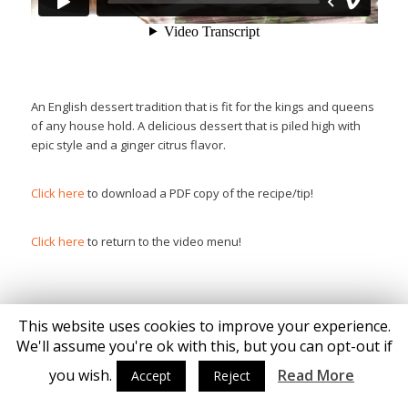
An English dessert tradition that is fit for the kings and queens
of any house hold. A delicious dessert that is piled high with
epic style and a ginger citrus flavor.
Click here
to download a PDF copy of the recipe/tip!
Click here
to return to the video menu!
This website uses cookies to improve your experience.
We'll assume you're ok with this, but you can opt-out if
© Copyright - Katie Brown
you wish.
Read More
Accept
Reject