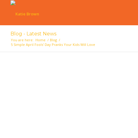
Blog - Latest News
You are here:
Home
/
Blog
/
5 Simple April Fools’ Day Pranks Your Kids Will Love