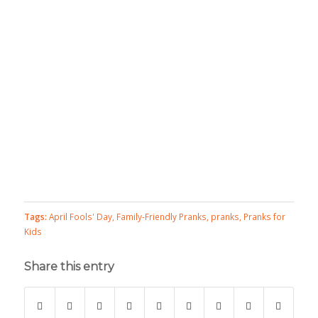
Tags:
April Fools' Day
,
Family-Friendly Pranks
,
pranks
,
Pranks for
Kids
Share this entry