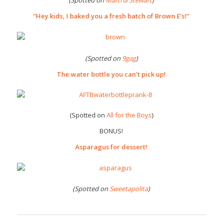
(Spotted on
Martha Stewart
)
“Hey kids, I baked you a fresh batch of Brown E’s!”
(Spotted on
9gag
)
The water bottle you can’t pick up!
(Spotted on
All for the Boys
)
BONUS!
Asparagus for dessert!
(Spotted on
Sweetapolita
)