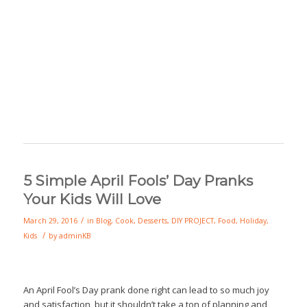
5 Simple April Fools’ Day Pranks
Your Kids Will Love
/
March 29, 2016
in
Blog
,
Cook
,
Desserts
,
DIY PROJECT
,
Food
,
Holiday
,
/
Kids
by
adminKB
An April Fool’s Day prank done right can lead to so much joy
and satisfaction, but it shouldn’t take a ton of planning and