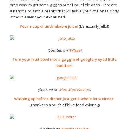
prep work to get some giggles out of your little ones. Here are
a handful of simple pranks that will leave your little ones giddy
without leaving your exhausted.
Pour a cup of undrinkable juice!
(It’s actually Jello!)
(Spotted on
iVillage
)
Turn your fruit bowl into a gaggle of google-y eyed little
buddies!
(Spotted on
Moo Moo Kachoo
)
Washing up before dinner just got a whole lot weirder!
(Thanks to a touch of blue food coloring)